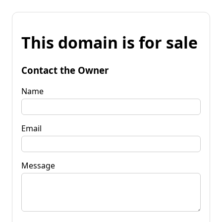
This domain is for sale
Contact the Owner
Name
Email
Message